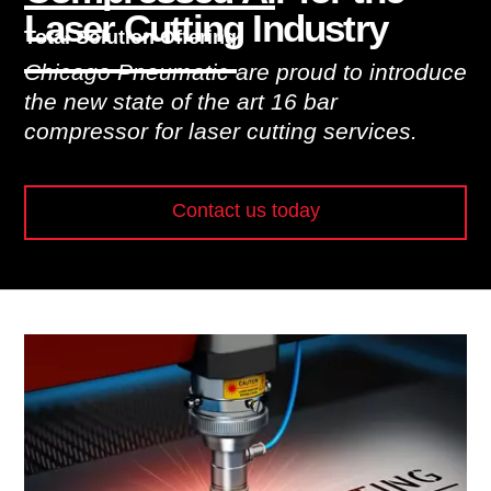
Laser Cutting Industry
Total Solution Offering
Chicago Pneumatic are proud to introduce
the new state of the art 16 bar
compressor for laser cutting services.
Contact us today