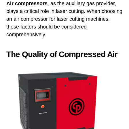
Air compressors
, as the auxiliary gas provider,
plays a critical role in laser cutting. When choosing
an air compressor for laser cutting machines,
those factors should be considered
comprehensively.
The Quality of Compressed Air