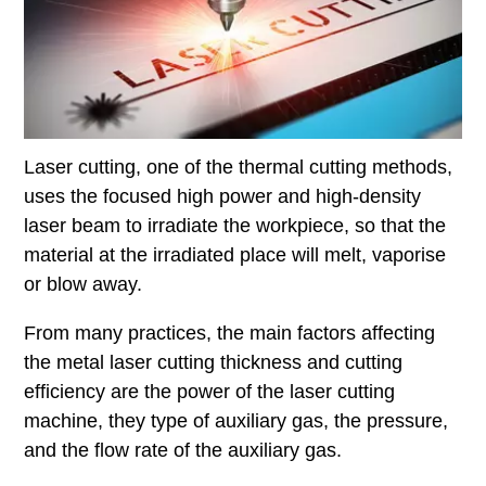
Laser cutting, one of the thermal cutting methods,
uses the focused high power and high-density
laser beam to irradiate the workpiece, so that the
material at the irradiated place will melt, vaporise
or blow away.
From many practices, the main factors affecting
the metal laser cutting thickness and cutting
efficiency are the power of the laser cutting
machine, they type of auxiliary gas, the pressure,
and the flow rate of the auxiliary gas.