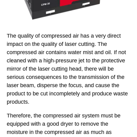
The quality of compressed air has a very direct
impact on the quality of laser cutting. The
compressed air contains water mist and oil. If not
cleaned with a high-pressure jet to the protective
mirror of the laser cutting head, there will be
serious consequences to the transmission of the
laser beam, disperse the focus, and cause the
product to be cut incompletely and produce waste
products.
Therefore, the compressed air system must be
equipped with a good dryer to remove the
moisture in the compressed air as much as