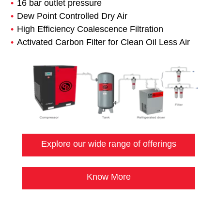
16 bar outlet pressure
Dew Point Controlled Dry Air
High Efficiency Coalescence Filtration
Activated Carbon Filter for Clean Oil Less Air
Explore our wide range of offerings
Know More