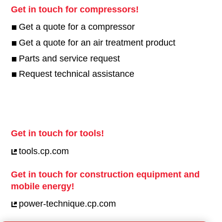
Get in touch for compressors!
Get a quote for a compressor
Get a quote for an air treatment product
Parts and service request
Request technical assistance
Get in touch for tools!
tools.cp.com
Get in touch for construction equipment and
mobile energy!
power-technique.cp.com