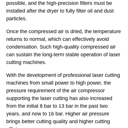
possible, and the high-precision filters must be
installed after the dryer to fully filter oil and dust
particles.
Once the compressed air is dried, the temperature
returns to normal, which can effectively avoid
condensation. Such high-quality compressed air
can sustain the long-term stable operation of laser
cutting machines.
With the development of professional laser cutting
machines from small power to high power, the
pressure requirement of the air compressor
supporting the laser cutting has also increased
from the initial 8 bar to 13 bar in the past two
years, and now to 16 bar. Higher air pressure
brings better cutting quality and higher cutting