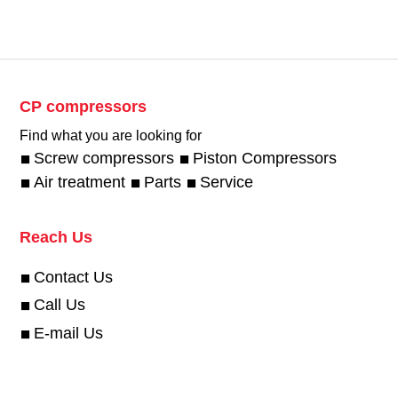
CP compressors
Find what you are looking for
Screw compressors
Piston Compressors
Air treatment
Parts
Service
Reach Us
Contact Us
Call Us
E-mail Us