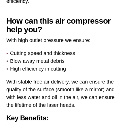
efficiency.
How can this air compressor
help you?
With high outlet pressure we ensure:
Cutting speed and thickness
Blow away metal debris
High efficiency in cutting
With stable free air delivery, we can ensure the
quality of the surface (smooth like a mirror) and
with less water and oil in the air, we can ensure
the lifetime of the laser heads.
Key Benefits: