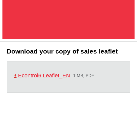
Download your copy of sales leaflet
Econtrol6 Leaflet_EN
1 MB, PDF