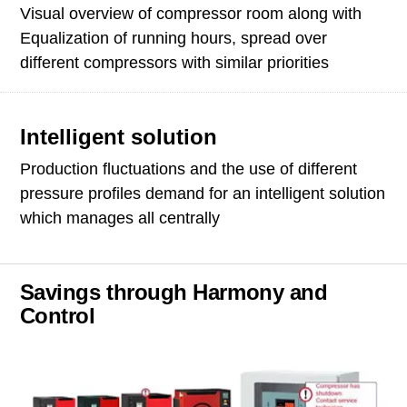
Visual overview of compressor room along with
Equalization of running hours, spread over
different compressors with similar priorities
Intelligent solution
Production fluctuations and the use of different
pressure profiles demand for an intelligent solution
which manages all centrally
Savings through Harmony and
Control