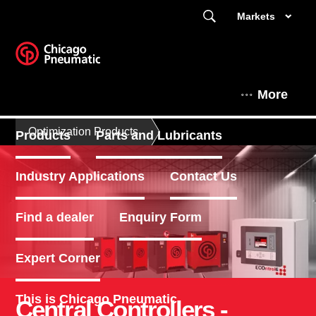
Markets
More
Optimization Products
Products
Parts and Lubricants
Industry Applications
Contact Us
Find a dealer
Enquiry Form
Expert Corner
This is Chicago Pneumatic
Central Controllers -