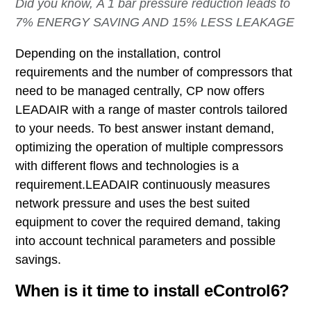
Did you know, A 1 bar pressure reduction leads to
7% ENERGY SAVING AND 15% LESS LEAKAGE
Depending on the installation, control
requirements and the number of compressors that
need to be managed centrally, CP now offers
LEADAIR with a
range of master controls tailored
to your needs. To best answer instant demand,
optimizing the operation of multiple compressors
with different flows and technologies is a
requirement.LEADAIR continuously measures
network pressure and uses the best suited
equipment to cover the required demand, taking
into account technical parameters and possible
savings.
When is it time to install eControl6?