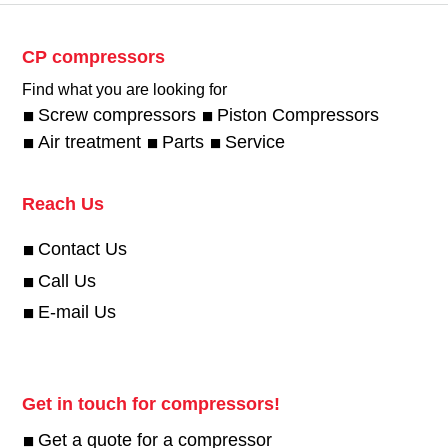
CP compressors
Find what you are looking for
Screw compressors
Piston Compressors
Air treatment
Parts
Service
Reach Us
Contact Us
Call Us
E-mail Us
Get in touch for compressors!
Get a quote for a compressor