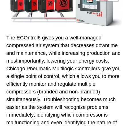
The ECOntrol6 gives you a well-managed
compressed air system that decreases downtime
and maintenance, while increasing production and
most importantly, lowering your energy costs.
Chicago Pneumatic Multilogic Controllers give you
a single point of control, which allows you to more
efficiently monitor and regulate multiple
compressors (branded and non-branded)
simultaneously. Troubleshooting becomes much
easier as the system will recognize problems
immediately; identifying which compressor is
malfunctioning and even identifying the nature of