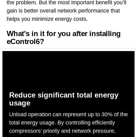
the problem. But the most important benefit you’ll
gain is better overall network performance that
helps you minimize energy costs.
What's in it for you after installing
eControl6?
Reduce significant total energy
usage
Unload operation can represent up to 30% of the
total energy usage. By controlling efficiently
compressors’ priority and network pressure,