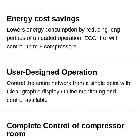
Energy cost savings
Lowers energy consumption by reducing long
periods of unloaded operation. ECOntrol will
control up to 6 compressors
User-Designed Operation
Control the entire network from a single point with
Clear graphic display Online monitoring and
control available
Complete Control of compressor
room