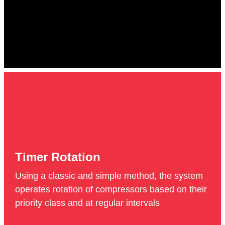
Timer Rotation
Using a classic and simple method, the system
operates rotation of compressors based on their
priority class and at regular intervals