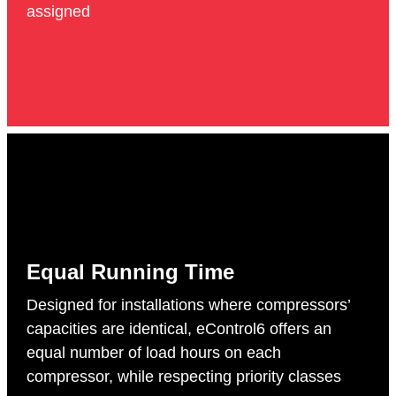
assigned
Equal Running Time
Designed for installations where compressors’
capacities are identical, eControl6 offers an
equal number of load hours on each
compressor, while respecting priority classes