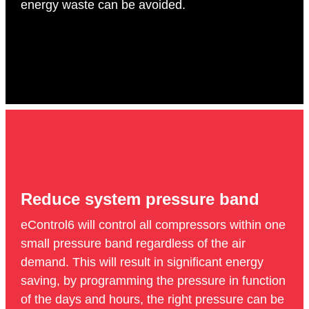
energy waste can be avoided.
Reduce system pressure band
eControl6 will control all compressors within one
small pressure band regardless of the air
demand. This will result in significant energy
saving, by programming the pressure in function
of the days and hours, the right pressure can be