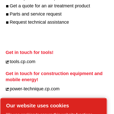
Get a quote for an air treatment product
Parts and service request
Request technical assistance
Get in touch for tools!
tools.cp.com
Get in touch for construction equipment and
mobile energy!
power-technique.cp.com
Our website uses cookies
Linkedin