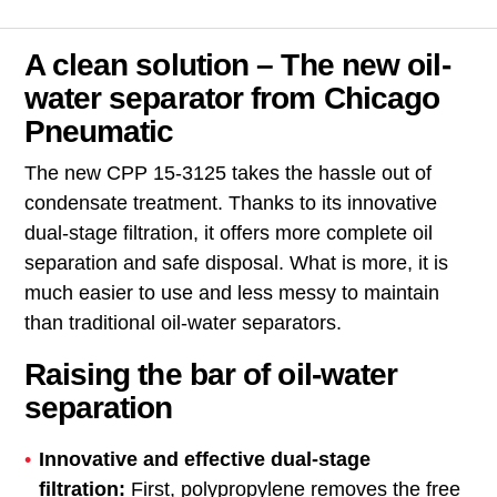
A clean solution – The new oil-
water separator from Chicago
Pneumatic
The new CPP 15-3125 takes the hassle out of
condensate treatment. Thanks to its innovative
dual-stage filtration, it offers more complete oil
separation and safe disposal. What is more, it is
much easier to use and less messy to maintain
than traditional oil-water separators.
Raising the bar of oil-water
separation
Innovative and effective dual-stage
filtration:
First, polypropylene removes the free