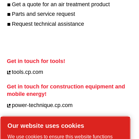
Get a quote for an air treatment product
Parts and service request
Request technical assistance
Get in touch for tools!
tools.cp.com
Get in touch for construction equipment and
mobile energy!
power-technique.cp.com
Our website uses cookies
Linkedin
We use cookies to ensure this website functions