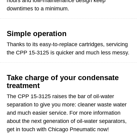
hours and low-maintenance design keep
downtimes to a minimum.
Simple operation
Thanks to its easy-to-replace cartridges, servicing
the CPP 15-3125 is quicker and much less messy.
Take charge of your condensate
treatment
The CPP 15-3125 raises the bar of oil-water
separation to give you more: cleaner waste water
and much easier service. For more information
about the next generation of oil-water separators,
get in touch with Chicago Pneumatic now!