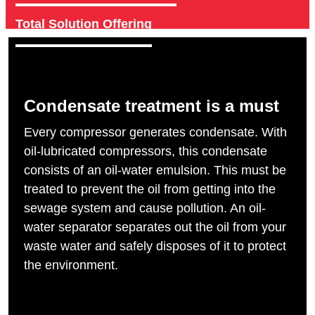
Total Solution Offering
Condensate treatment is a must
Every compressor generates condensate. With
oil-lubricated compressors, this condensate
consists of an oil-water emulsion. This must be
treated to prevent the oil from getting into the
sewage system and cause pollution. An oil-
water separator separates out the oil from your
waste water and safely disposes of it to protect
the environment.