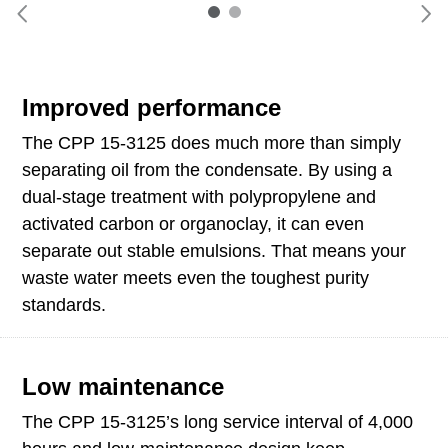
Improved performance
The CPP 15-3125 does much more than simply
separating oil from the condensate. By using a
dual-stage treatment with polypropylene and
activated carbon or organoclay, it can even
separate out stable emulsions. That means your
waste water meets even the toughest purity
standards.
Low maintenance
The CPP 15-3125’s long service interval of 4,000