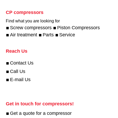
CP compressors
Find what you are looking for
Screw compressors
Piston Compressors
Air treatment
Parts
Service
Reach Us
Contact Us
Call Us
E-mail Us
Get in touch for compressors!
Get a quote for a compressor