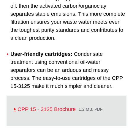
oil, then the activated carbon/organoclay
separates stable emulsions. This more complete
filtration ensures your waste water meets even
the toughest purity standards and contributes to
a clean production.
User-friendly cartridges:
Condensate
treatment using conventional oil-water
separators can be an arduous and messy
process. The easy-to-use cartridges of the CPP
15-3125 make it much simpler and cleaner.
CPP 15 - 3125 Brochure
1.2 MB, PDF