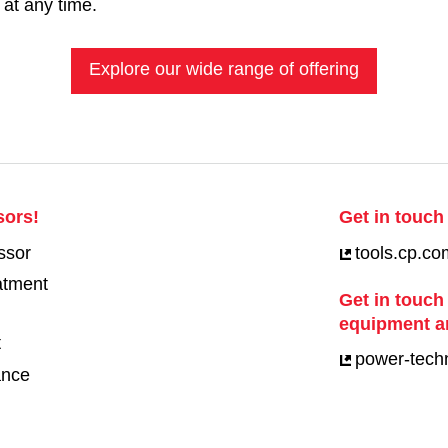
 at any time.
Explore our wide range of offering
sors!
Get in touch 
ssor
tools.cp.co
eatment
Get in touch
equipment a
t
power-tech
ance