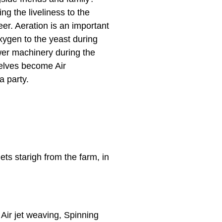
ng the liveliness to the
er. Aeration is an important
xygen to the yeast during
wer machinery during the
selves become Air
 party.
ets starigh from the farm, in
e Air jet weaving, Spinning