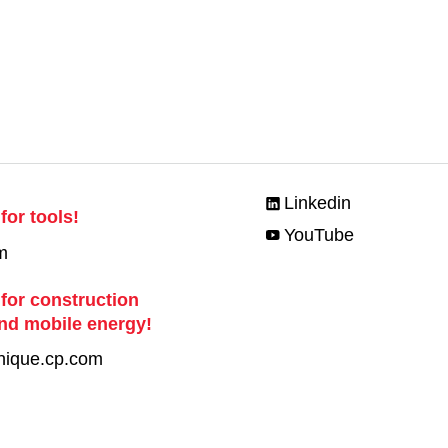
Linkedin
for tools!
YouTube
m
 for construction
nd mobile energy!
nique.cp.com