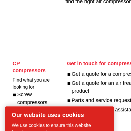
find the right air compressor
CP
Get in touch for compres
compressors
Get a quote for a compre
Find what you are
Get a quote for an air tr
looking for
product
Screw
Parts and service reques
compressors
Request technical assist
Piston
Our website uses cookies
Compressors
We use cookies to ensure this website
Air treatment