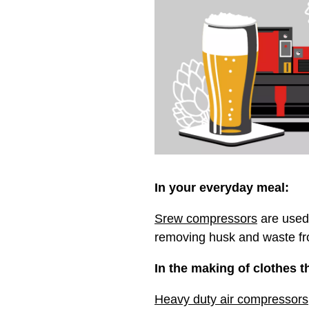
In your everyday meal:
Srew compressors
are used 
removing husk and waste fr
In the making of clothes th
Heavy duty air compressors