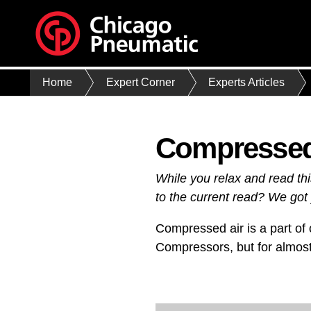
Home
Expert Corner
Experts Articles
Compressed 
While you relax and read th
to the current read? We got 
Compressed air is a part of o
Compressors, but for almost