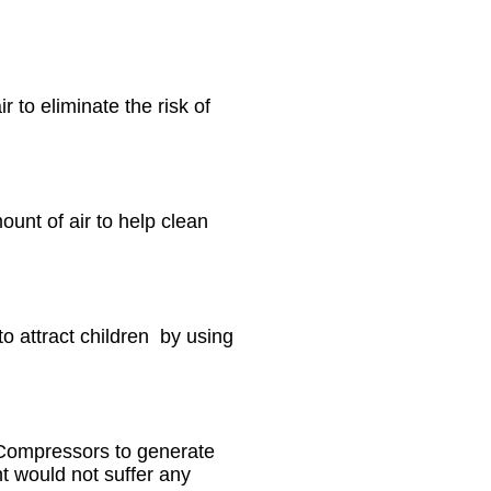
 to eliminate the risk of
ount of air to help clean
o attract children by using
r Compressors to generate
t would not suffer any