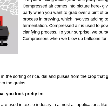
Compressed air comes into picture here- givi
party when you want to grab over a pint of be
process in brewing, which involves adding o
fermentation. Compressed air is used to po
clarifying process. To your surprise, we our
Compressors when we blow up balloons for a
in the sorting of rice, dal and pulses from the crop that g
om the grains.
at you look pretty in:
are used in textile industry in almost all applications lik