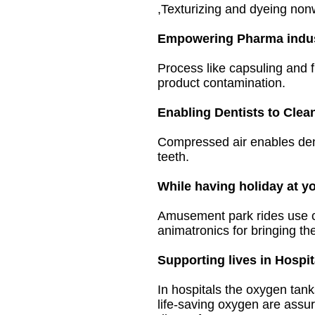
,Texturizing and dyeing non
Empowering Pharma indus
Process like capsuling and 
product contamination.
Enabling Dentists to Clea
Compressed air
enables dent
teeth.
While having holiday at y
Amusement park rides use com
animatronics for bringing th
Supporting lives in Hospit
In hospitals the oxygen tan
life-saving oxygen are assur