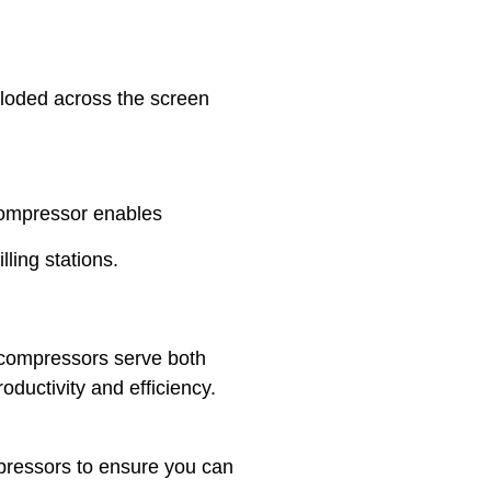
ploded across the screen
 compressor enables
lling stations.
r compressors serve both
ductivity and efficiency.
mpressors to ensure you can