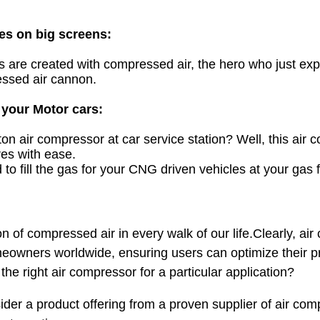
es on big screens:
es are created with compressed air, the hero who just ex
ssed air cannon.
 your Motor cars:
ston air compressor
at car service station? Well, this air
ires with ease.
to fill the gas for your
CNG
driven vehicles at your gas fi
n of compressed air in every walk of our life.Clearly, ai
owners worldwide, ensuring users can optimize their pro
 the right air compressor for a particular application?
sider a product offering from a proven supplier of air co