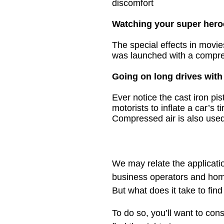
discomfort
Watching your super hero
The special effects in movi
was launched with a compre
Going on long drives with
Ever notice the
cast iron pi
motorists to inflate a car’s t
Compressed air is also used 
We may relate the applicatio
business operators and home
But what does it take to find
To do so, you’ll want to con