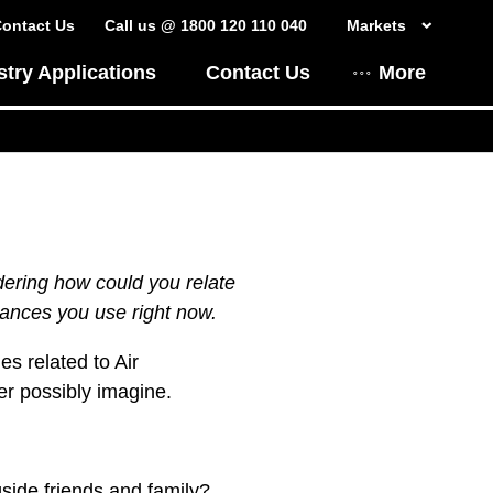
ontact Us
Call us @ 1800 120 110 040
Markets
stry Applications
Contact Us
More
dering how could you relate
iances you use right now.
es related to Air
er possibly imagine.
gside friends and family?