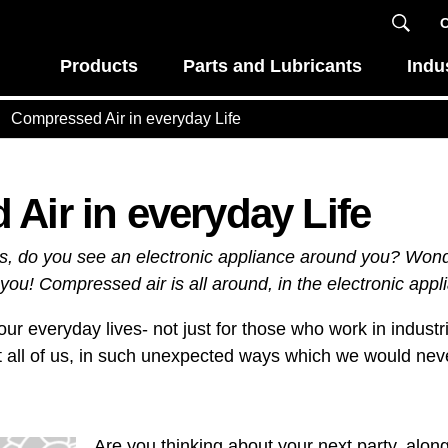
C
Products
Parts and Lubricants
Indu
Compressed Air in everyday Life
Air in everyday Life
is, do you see an electronic appliance around you? Won
you! Compressed air is all around, in the electronic appl
ur everyday lives- not just for those who work in industri
 all of us, in such unexpected ways which we would nev
Are you thinking about your next party, alon