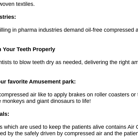
woven textiles.
tries:
filling in pharma industries demand
oil-free
compressed air
n Your Teeth Properly
ists to blow teeth dry as needed, delivering the right am
our favorite Amusement park:
pressed air like to apply brakes on roller coasters or t
e monkeys and giant dinosaurs to life!
als:
ks which are used to keep the patients alive contains Ai
ed by the safely driven by compressed air and the patien