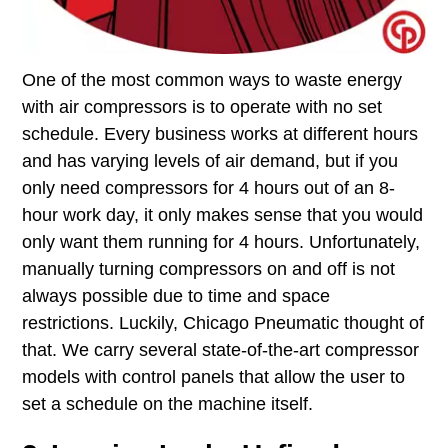
One of the most common ways to waste energy
with air compressors is to operate with no set
schedule​. Every business works at different hours
and has varying levels of air demand, but if you
only need compressors for 4 hours out of an 8-
hour work day, it only makes sense that you would
only want them running for 4 hours. Unfortunately,
manually turning compressors on and off is not
always possible due to time and space
restrictions. Luckily, Chicago Pneumatic thought of
that. We carry several state-of-the-art compressor
models with control panels that allow the user to
set a schedule on the machine itself.