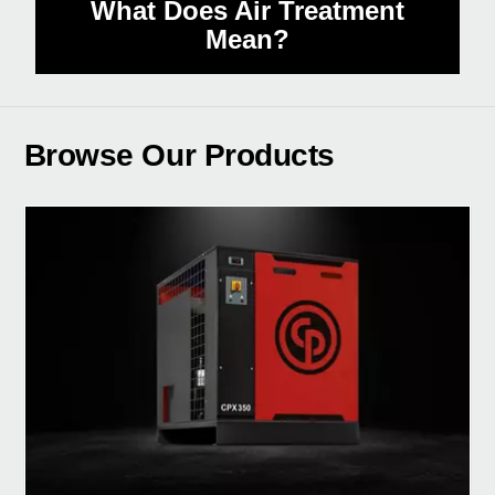
What Does Air Treatment
Mean?
Browse Our Products