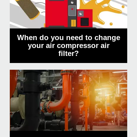
When do you need to change
your air compressor air
filter?