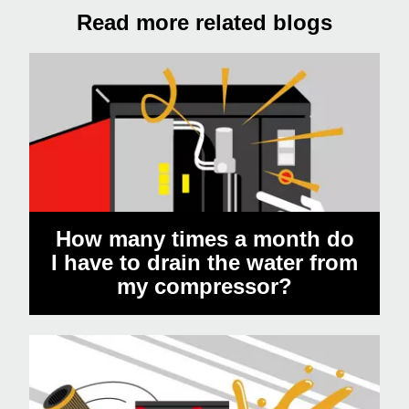
Read more related blogs
How many times a month do
I have to drain the water from
my compressor?