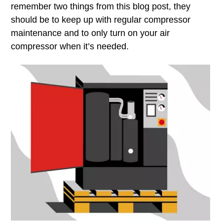
remember two things from this blog post, they
should be to keep up with regular compressor
maintenance and to only turn on your air
compressor when it’s needed.