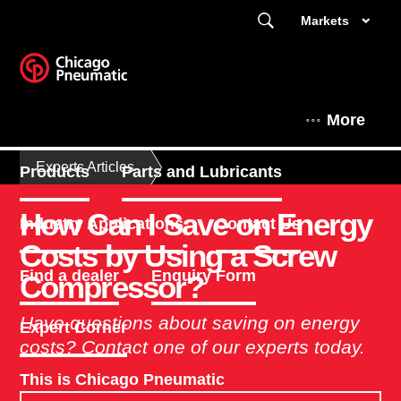
Markets
More
Experts Articles
Products
Parts and Lubricants
How Can I Save on Energy
Industry Applications
Contact Us
Costs by Using a Screw
Find a dealer
Enquiry Form
Compressor?
Have questions about saving on energy
Expert Corner
costs? Contact one of our experts today.
This is Chicago Pneumatic