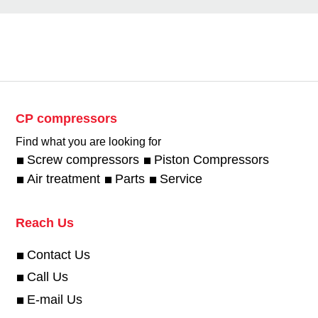
CP compressors
Find what you are looking for
Screw compressors
Piston Compressors
Air treatment
Parts
Service
Reach Us
Contact Us
Call Us
E-mail Us