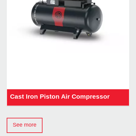
Cast Iron Piston Air Compressor
See more