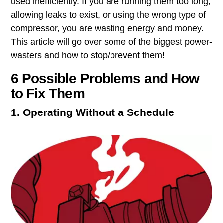
used ​inefficiently​. If you are running them too long,
allowing leaks to exist, or using the wrong type of
compressor, you are wasting ​energy and money​.
This article will go over some of the biggest power-
wasters and how to stop/prevent them!
6 Possible Problems and How
to Fix Them
1. Operating Without a Schedule