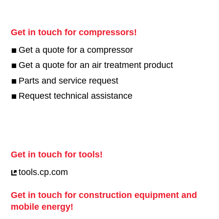
Get in touch for compressors!
Get a quote for a compressor
Get a quote for an air treatment product
Parts and service request
Request technical assistance
Get in touch for tools!
tools.cp.com
Get in touch for construction equipment and
mobile energy!