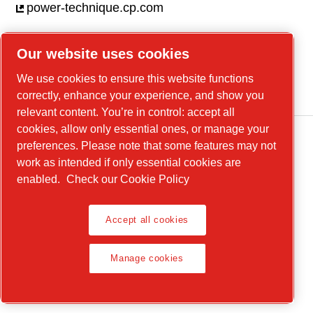
power-technique.cp.com
Our website uses cookies
Linkedin
We use cookies to ensure this website functions
YouTube
correctly, enhance your experience, and show you
relevant content. You’re in control: accept all
cookies, allow only essential ones, or manage your
preferences. Please note that some features may not
work as intended if only essential cookies are
enabled.
Check our Cookie Policy
Accept all cookies
Legal Notice, Privacy Policy
Manage cookies
Manage cookies
© 2026 Chicago Pneumatic