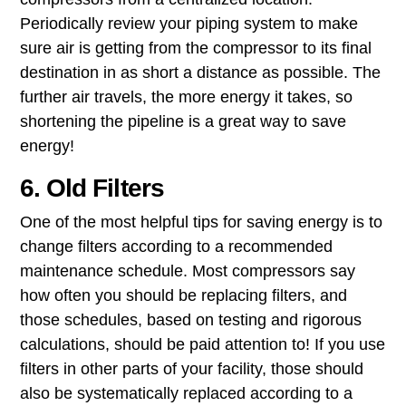
Periodically review your piping system to make
sure air is getting from the compressor to its final
destination in as short a distance as possible. The
further air travels, the more energy it takes, so
shortening the pipeline is a great way to save
energy!
6. Old Filters
One of the most helpful tips for saving energy is to
change filters according to a recommended
maintenance​ ​schedule​. Most compressors say
how often you should be replacing filters, and
those schedules, based on testing and rigorous
calculations, should be paid attention to! If you use
filters in other parts of your facility, those should
also be systematically replaced according to a