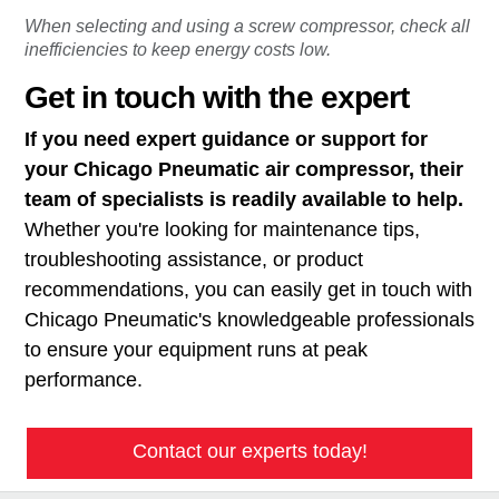
When selecting and using a screw compressor, check all
inefficiencies to keep energy costs low.
Get in touch with the expert
If you need expert guidance or support for
your Chicago Pneumatic air compressor, their
team of specialists is readily available to help.
Whether you're looking for maintenance tips,
troubleshooting assistance, or product
recommendations, you can easily get in touch with
Chicago Pneumatic's knowledgeable professionals
to ensure your equipment runs at peak
performance.
Contact our experts today!