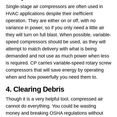
Single-stage air compressors ​are often used in
HVAC applications despite their inefficient
operation. They are either on or off, with no
variance in power, so if you only need a little air
they will turn on full blast. When possible, variable-
speed compressors should be used, as they will
attempt to match delivery with what is being
demanded and not use as much power when less
is required. CP carries variable-speed rotary screw
compressors that will save energy by operating
when and how powerfully you need them to.
4. Clearing Debris
Though it is a very helpful tool, compressed air
cannot do everything. You could be wasting
money and breaking OSHA regulations without