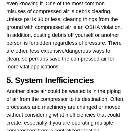
even knowing it. One of the most common
misuses of compressed air is ​debris clearing​.
Unless psi is 30 or less, clearing things from the
ground with compressed air is an OSHA violation.
In addition, dusting debris off yourself or another
person is forbidden regardless of pressure. There
are other, less expensive/dangerous ways to
clean, so perhaps save the compressed air for
more vital applications.
5. System Inefficiencies
Another place air could be wasted is in the piping
of air from the compressor to its destination. Often,
processes and machinery are changed or moved
without considering what ​inefficiencies that could
create, especially if you are operating multiple
compressors from a centralized location.