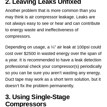
2. Leaving Leaks Unfixed
Another problem that is more common than you
may think is ​air compressor leakage​. Leaks are
not always easy to see or hear and can contribute
to energy waste and ineffectiveness of
compressors.
Depending on usage, a ¼” air leak at 100psi could
cost over $2500 in wasted energy over the span of
a year. It is recommended to have a leak detection
professional check your compressor(s) periodically
so you can be sure you aren’t wasting any energy.
Duct tape may work as a short term solution, but it
doesn’t fix the problem permanently.
3. Using Single-Stage
Compressors