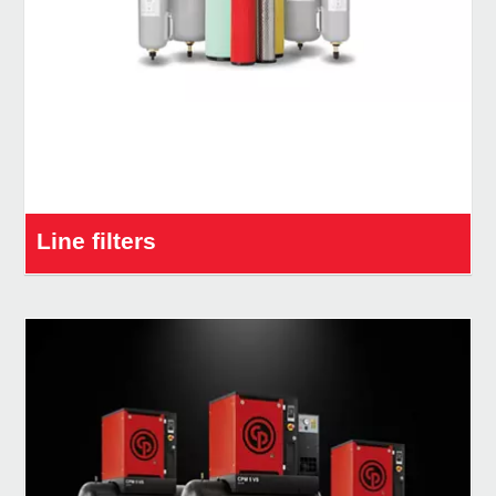
Line filters