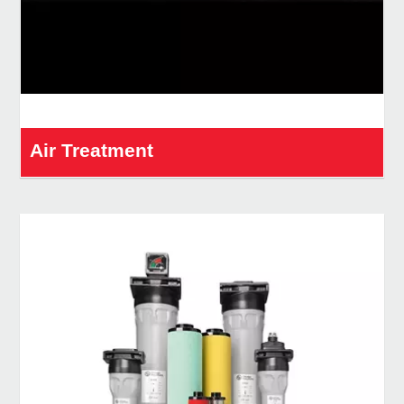
Air Treatment