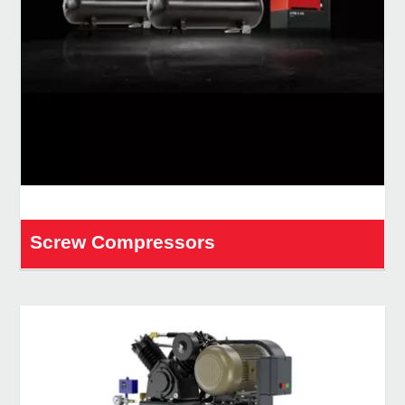
Screw Compressors