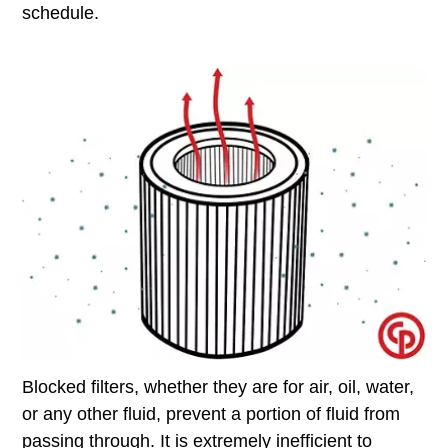
schedule.
Blocked filters, whether they are for air, oil, water,
or any other fluid, prevent a portion of fluid from
passing through. It is extremely inefficient to