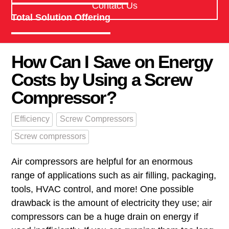
Contact Us
Total Solution Offering
How Can I Save on Energy
Costs by Using a Screw
Compressor?
Efficiency
Screw Compressors
Screw compressors
Air compressors are helpful for an enormous
range of applications such as air filling, packaging,
tools, HVAC control, and more! One possible
drawback is the amount of electricity they use; air
compressors can be a huge drain on energy if