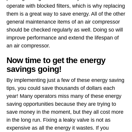
operate with blocked filters, which is why replacing
them is a great way to save energy. All of the other
general maintenance items of an air compressor
should be checked regularly as well. Doing so will
improve performance and extend the lifespan of
an air compressor.
Now time to get the energy
savings going!
By implementing just a few of these energy saving
tips, you could save thousands of dollars each
year! Many operators miss many of these energy
saving opportunities because they are trying to
save money in the moment, but they all cost more
in the long run. Fixing a leaky valve is not as
expensive as all the energy it wastes. If you