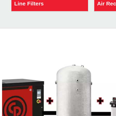
Line Filters
Air Re