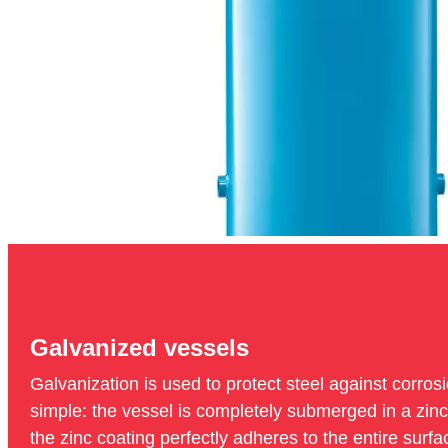
Galvanized vessels
Galvanization is used to protect steel against corrosi
simple: the vessel is completely submerged in a zinc l
the zinc coating perfectly adheres to the entire surfa