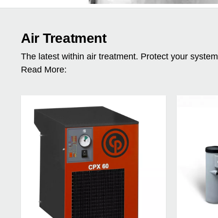
Air Treatment
The latest within air treatment. Protect your syste
Read More: