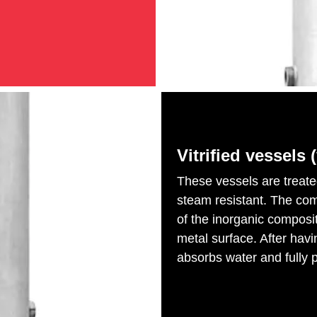
Vitrified vessels (
These vessels are treat
steam resistant. The compl
of the inorganic composi
metal surface. After hav
absorbs water and fully p