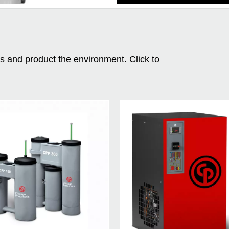
ms and product the environment. Click to