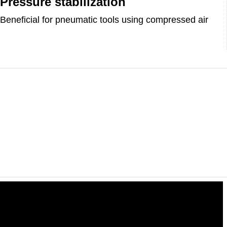
Pressure stabilization
Beneficial for pneumatic tools using compressed air