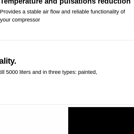
Temperature and pulsations reduction
Provides a stable air flow and reliable functionality of
your compressor
lity.
ill 5000 liters and in three types: painted,