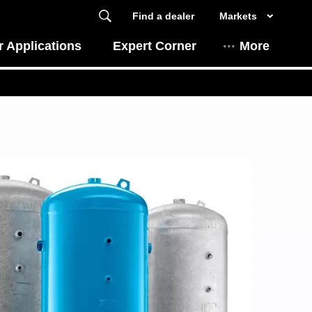
Find a dealer
Markets
 Applications
Expert Corner
More