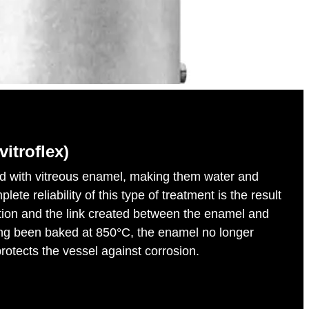
vitroflex)
ed with vitreous enamel, making them water and
ete reliability of this type of treatment is the result
tion and the link created between the enamel and
ing been baked at 850°C, the enamel no longer
rotects the vessel against corrosion.