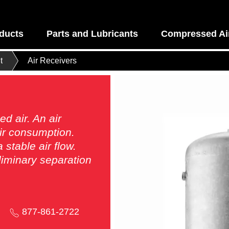
ducts
Parts and Lubricants
Compressed Air
t
Air Receivers
d air. An air
air consumption.
stable air flow.
eliminary separation
877-861-2722