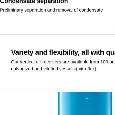
Condensate separation
Preliminary separation and removal of condensate
Variety and flexibility, all with qua
Our vertical air receivers are available from 100 unt
galvanized and vitrified vessels ( vitroflex).