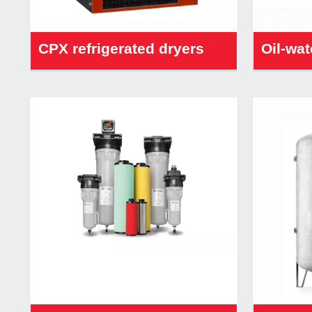
CPX refrigerated dryers
Oil-wat