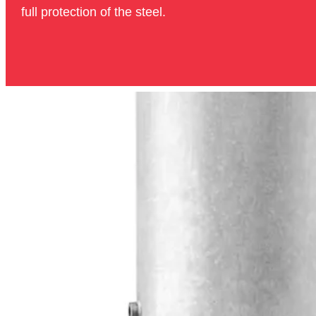
full protection of the steel.