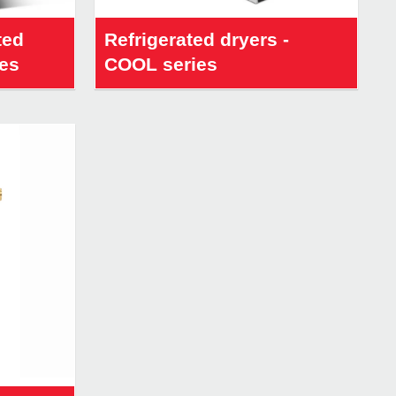
ted
Refrigerated dryers -
ies
COOL series