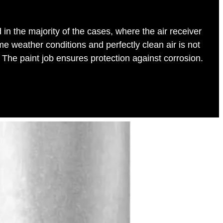
in the majority of the cases, where the air receiver
me weather conditions and perfectly clean air is not
 The paint job ensures protection against corrosion.