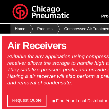
Pro
Home
Products
Compressed Air Treatmen
Air Receivers
Suitable for any application using compresse
receiver allows the storage to handle high 
They stabilize pressure peaks and provide a 
Having a air receiver will also perform a pr
and removal of condensate.
Request Quote
Find Your Local Distributor