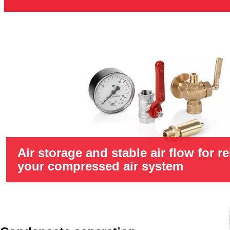
Air storage and stable air flow for re
your compressed air system