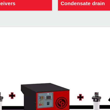
ceivers
Condensate drain