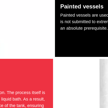
Painted vessels
Painted vessels are used 
is not submitted to extre
an absolute prerequisite.
on. The process itself is
iquid bath. As a result,
ce of the tank, ensuring