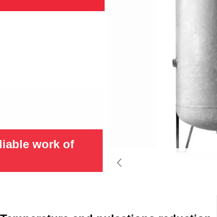
liable work of