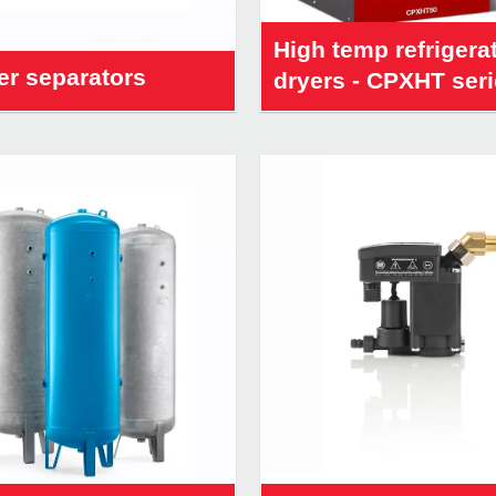
High temp refrigera
er separators
dryers - CPXHT ser