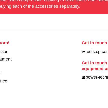
uying each of the accessories separately.
sors!
Get in touch 
ssor
tools.cp.co
eatment
Get in touch
equipment a
t
power-tech
ance