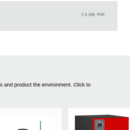
2.5 MB, PDF
ms and product the environment. Click to