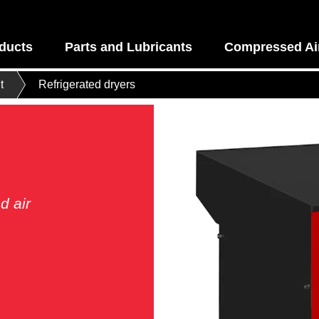
ducts
Parts and Lubricants
Compressed Air
t
Refrigerated dryers
d air