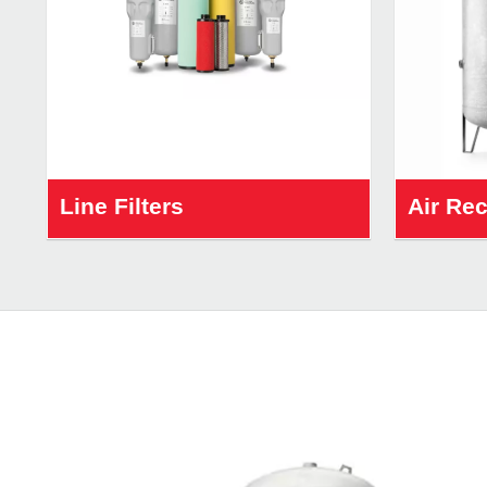
Line Filters
Air Re