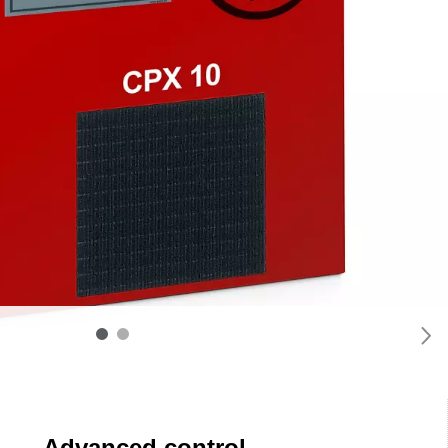
Advanced control