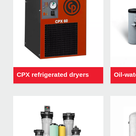
CPX refrigerated dryers
Oil-wat