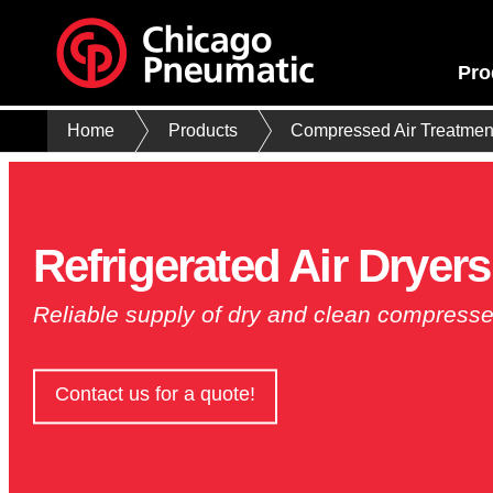
Pro
Home
Products
Compressed Air Treatmen
Refrigerated Air Dryers
Reliable supply of dry and clean compresse
Contact us for a quote!