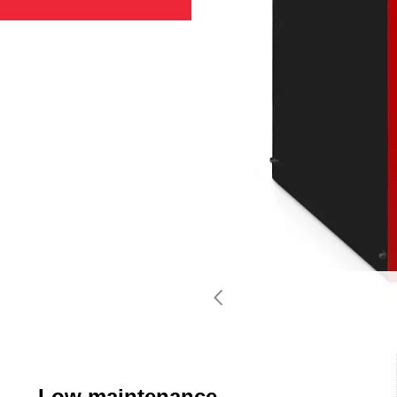
Low maintenance