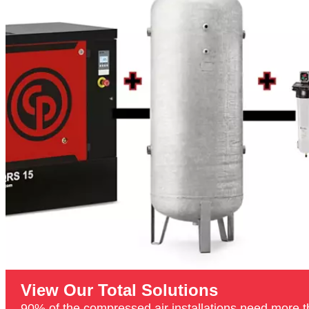
View Our Total Solutions
90% of the compressed air installations need more th