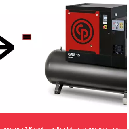
tion costs? By opting with a total solution, you have