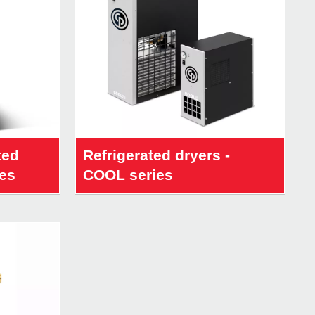
ted
Refrigerated dryers -
ies
COOL series