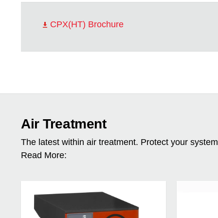
CPX(HT) Brochure
Air Treatment
The latest within air treatment. Protect your syste
Read More: