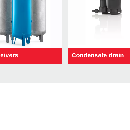
ceivers
Condensate drain