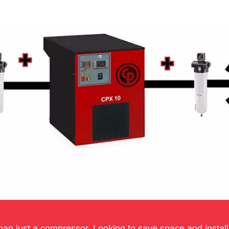
an just a compressor. Looking to save space and installa