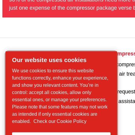
just one expense of the compressor package verse b
CP
Get in touch for compres
Our website uses cookies
compressors
Get a quote for a compre
Find what you are
We use cookies to ensure this website
Get a quote for an air tr
looking for
functions correctly, enhance your experience,
product
Screw
and show you relevant content. You’re in
Parts and service reques
control: accept all cookies, allow only
compressors
essential ones, or manage your preferences.
Request technical assist
Piston
Please note that some features may not work
Compressors
as intended if only essential cookies are
Air treatment
enabled.
Check our Cookie Policy
Parts
Service