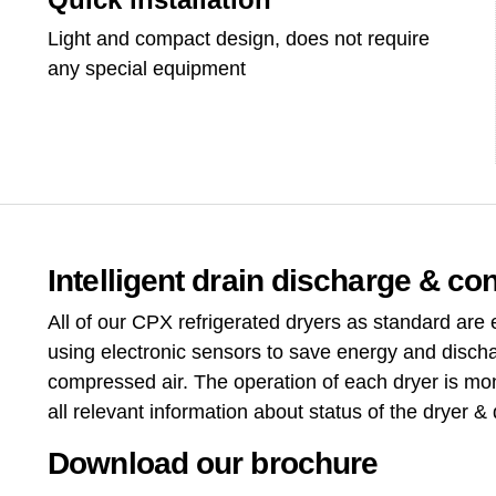
Light and compact design, does not require
any special equipment
Intelligent drain discharge & con
All of our CPX refrigerated dryers as standard are
using electronic sensors to save energy and disch
compressed air. The operation of each dryer is mon
all relevant information about status of the dryer & 
Download our brochure