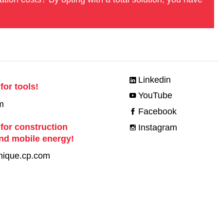
Linkedin
for tools!
YouTube
m
Facebook
 for construction
Instagram
nd mobile energy!
nique.cp.com