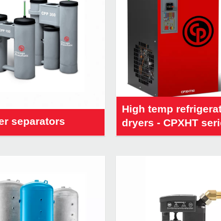
High temp refrigera
er separators
dryers - CPXHT ser