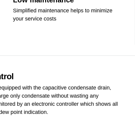
Simplified maintenance helps to minimize
your service costs
trol
 equipped with the capacitive condensate drain,
arge only condensate without wasting any
itored by an electronic controller which shows all
dew point indication.