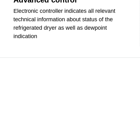
Electronic controller indicates all relevant
technical information about status of the
refrigerated dryer as well as dewpoint
indication