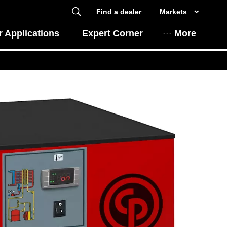
Find a dealer
Markets
 Applications
Expert Corner
More